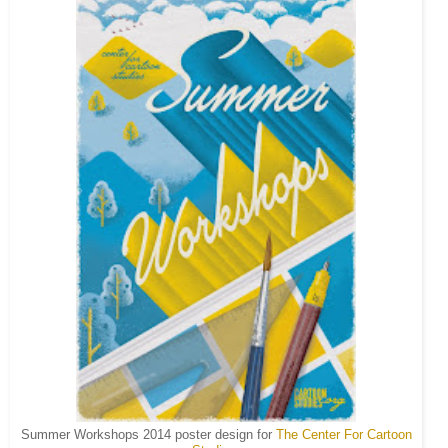
Summer Workshops 2014 poster design for
The Center For Cartoon