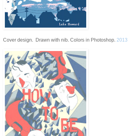
Cover design. Drawn with nib. Colors in Photoshop.
2013