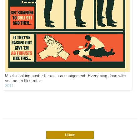
Mock choking poster for a class assignment. Everything done with
vectors in Illustrator.
2011
Home