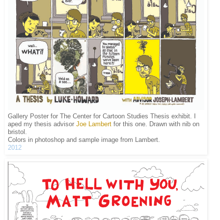
Gallery Poster for The Center for Cartoon Studies Thesis exhibit. I
aped my thesis advisor
Joe Lambert
for this one. Drawn with nib on
bristol.
Colors in photoshop and sample image from Lambert.
2012