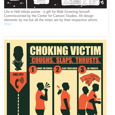
Life in Hell tribute poster - a gift for Matt Groening himself.
Commissioned by the Center for Cartoon Studies. All design
elements by me but all the strips are by their respective artists.
2012