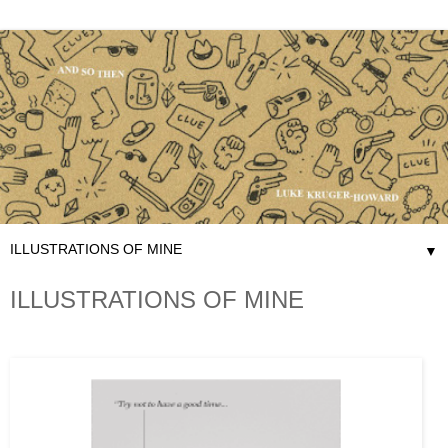
▼
ILLUSTRATIONS OF MINE