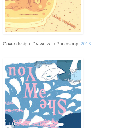
Cover design. Drawn with Photoshop.
2013