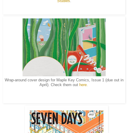
Studies
.
Wrap-around cover design for Maple Key Comics, Issue 1 (due out in
April). Check them out
here.