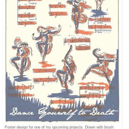
Poster design for one of my upcoming projects. Drawn with brush