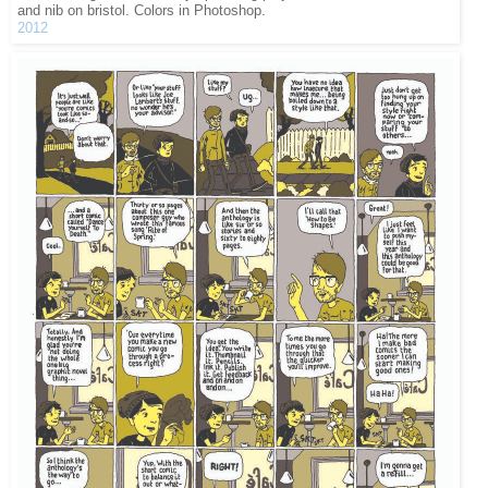
and nib on bristol. Colors in Photoshop.
2012