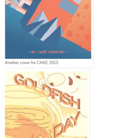
Another cover for CAKE 2013.