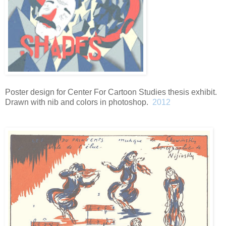
Poster design for Center For Cartoon Studies thesis exhibit.
Drawn with nib and colors in photoshop.
2012