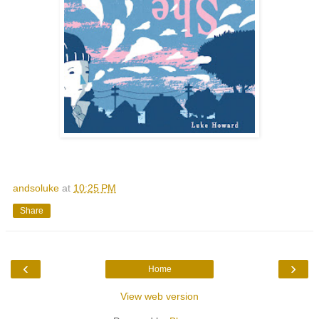
andsoluke
at
10:25 PM
Share
‹
›
Home
View web version