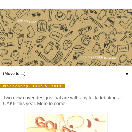
▼
Wednesday, June 5, 2013
Two new cover designs that are with any luck debuting at
CAKE this year. More to come.